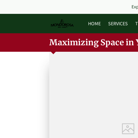
Exp
HOME
SERVICES
T
Maximizing Space in 