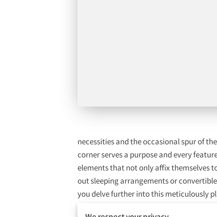
necessities and the occasional spur of t
corner serves a purpose and every feature 
elements that not only affix themselves t
out sleeping arrangements or convertible 
you delve further into this meticulously
lifestyle, allowing you to focus on creati
We respect your privacy