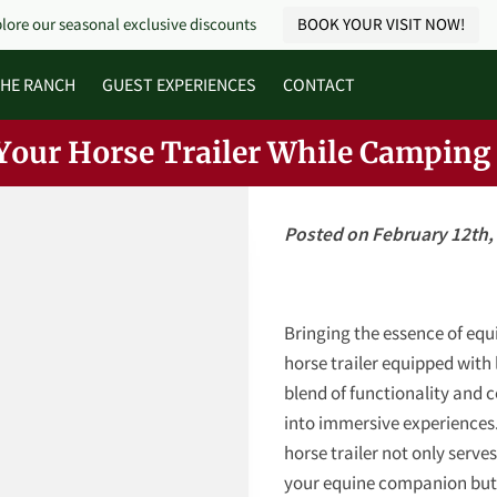
lore our seasonal exclusive discounts
BOOK YOUR VISIT NOW!
HE RANCH
GUEST EXPERIENCES
CONTACT
Your Horse Trailer While Camping
Posted on February 12th,
Bringing the essence of equi
horse trailer equipped with 
blend of functionality and 
into immersive experiences.
horse trailer not only serves
your equine companion but 