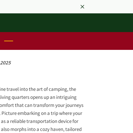
 2025
ne travel into the art of camping, the
living quarters opens up an intriguing
comfort that can transform your journeys
 Picture embarking on a trip where your
 as a reliable transportation device for
also morphs into a cozy haven, tailored