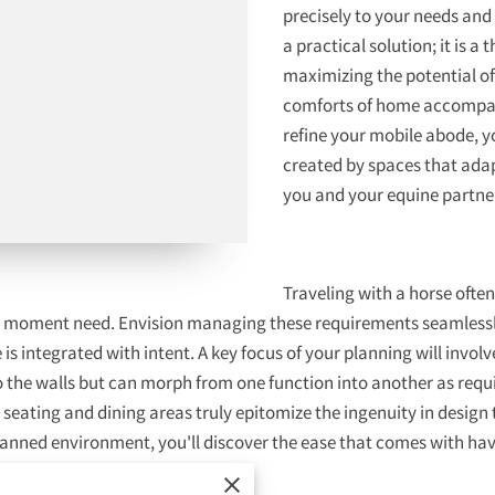
precisely to your needs and 
a practical solution; it is 
maximizing the potential of 
comforts of home accompany
refine your mobile abode, 
created by spaces that adap
you and your equine partne
Traveling with a horse oft
he moment need. Envision managing these requirements seamlessly
is integrated with intent. A key focus of your planning will invol
o the walls but can morph from one function into another as requir
seating and dining areas truly epitomize the ingenuity in design
 planned environment, you'll discover the ease that comes with h
ng lasting memories.