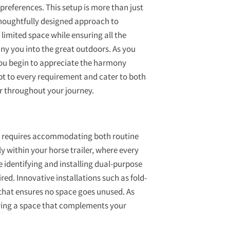
preferences. This setup is more than just
a thoughtfully designed approach to
limited space while ensuring all the
 you into the great outdoors. As you
you begin to appreciate the harmony
t to every requirement and cater to both
r throughout your journey.
en requires accommodating both routine
 within your horse trailer, where every
ve identifying and installing dual-purpose
ed. Innovative installations such as fold-
 that ensures no space goes unused. As
aving a space that complements your